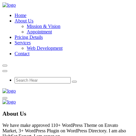
Home
About Us
Mission & Vision
Appointment
Pricing Details
Services
Web Development
Contact
About Us
We have make approved 110+ WordPress Theme on Envato
Market, 3+ WordPress Plugin on WordPress Directory. I am also