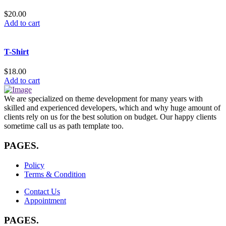
$
20.00
Add to cart
T-Shirt
$
18.00
Add to cart
We are specialized on theme development for many years with
skilled and experienced developers, which and why huge amount of
clients rely on us for the best solution on budget. Our happy clients
sometime call us as path template too.
PAGES
.
Policy
Terms & Condition
Contact Us
Appointment
PAGES
.