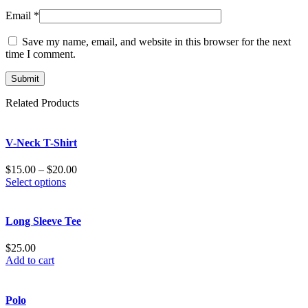
Email
*
Save my name, email, and website in this browser for the next
time I comment.
Related Products
V-Neck T-Shirt
$
15.00
–
$
20.00
Select options
Long Sleeve Tee
$
25.00
Add to cart
Polo