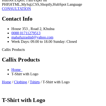
HubSot Expert. I am exper on
PHP,HTML,MySql,CSS,Shopify,HubSpot Language
CONSULTATION
Contact Info
House 353 , Road 2, Khulna
0088 01711279513
mahafuzrashid@yahoo.com
Week Days: 09.00 to 18.00 Sunday: Closed
Callix Products
Callix Products
Home
T-Shirt with Logo
Home
/
Clothing
/
Tshirts
/ T-Shirt with Logo
T-Shirt with Logo