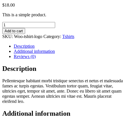
$
18.00
This is a simple product.
T-
Shirt
Add to cart
with
SKU:
Woo-tshirt-logo
Category:
Tshirts
Logo
quantity
Description
Additional information
Reviews (0)
Description
Pellentesque habitant morbi tristique senectus et netus et malesuada
fames ac turpis egestas. Vestibulum tortor quam, feugiat vitae,
ultricies eget, tempor sit amet, ante. Donec eu libero sit amet quam
egestas semper. Aenean ultricies mi vitae est. Mauris placerat
eleifend leo.
Additional information