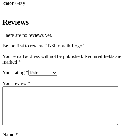
color
Gray
Reviews
There are no reviews yet.
Be the first to review “T-Shirt with Logo”
Your email address will not be published.
Required fields are
marked
*
Your rating
*
Your review
*
Name
*