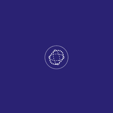
05
GAME DESIGN
Product Development, Product
Consultation, Architecture
Design, UX Design