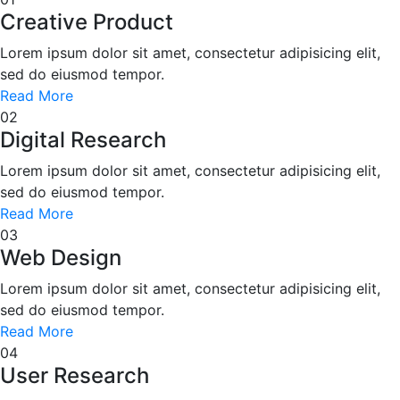
Creative Product
Lorem ipsum dolor sit amet, consectetur adipisicing elit,
sed do eiusmod tempor.
Read More
02
Digital Research
Lorem ipsum dolor sit amet, consectetur adipisicing elit,
sed do eiusmod tempor.
Read More
03
Web Design
Lorem ipsum dolor sit amet, consectetur adipisicing elit,
sed do eiusmod tempor.
Read More
04
User Research