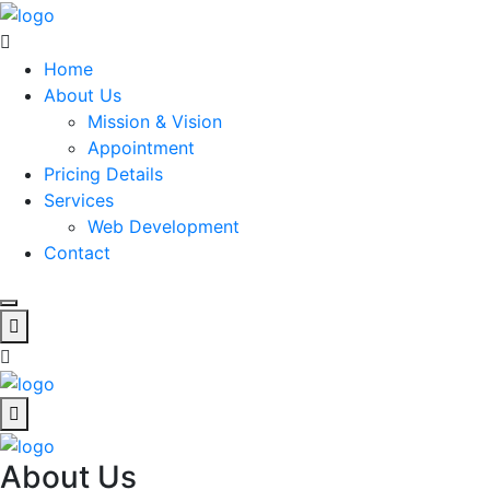
Home
About Us
Mission & Vision
Appointment
Pricing Details
Services
Web Development
Contact
About Us