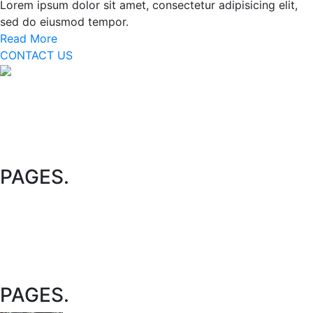
Lorem ipsum dolor sit amet, consectetur adipisicing elit,
sed do eiusmod tempor.
Read More
CONTACT US
We are specialized on theme development for many years
with skilled and experienced developers, which and why
huge amount of clients rely on us for the best solution on
budget. Our happy clients sometime call us as path
template too.
PAGES
.
Policy
Terms & Condition
Contact Us
Appointment
PAGES
.