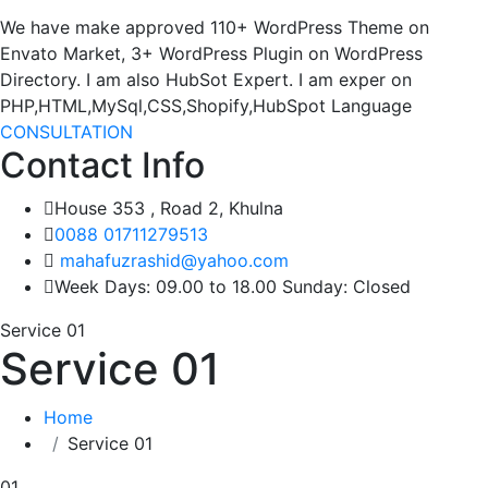
We have make approved 110+ WordPress Theme on
Envato Market, 3+ WordPress Plugin on WordPress
Directory. I am also HubSot Expert. I am exper on
PHP,HTML,MySql,CSS,Shopify,HubSpot Language
CONSULTATION
Contact Info
House 353 , Road 2, Khulna
0088 01711279513
mahafuzrashid@yahoo.com
Week Days: 09.00 to 18.00 Sunday: Closed
Service 01
Service 01
Home
Service 01
01