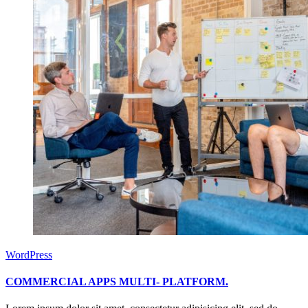
WordPress
COMMERCIAL APPS MULTI- PLATFORM.