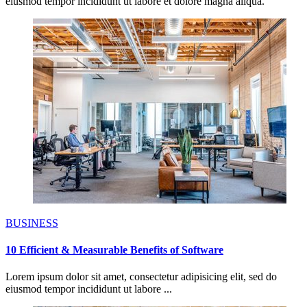
eiusmod tempor incididunt ut labore et dolore magna aliqua.
BUSINESS
10 Efficient & Measurable Benefits of Software
Lorem ipsum dolor sit amet, consectetur adipisicing elit, sed do
eiusmod tempor incididunt ut labore ...