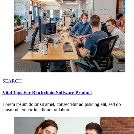
SEARCH
Vital Tips For Blockchain Software Product
Lorem ipsum dolor sit amet, consectetur adipisicing elit, sed do
eiusmod tempor incididunt ut labore ...