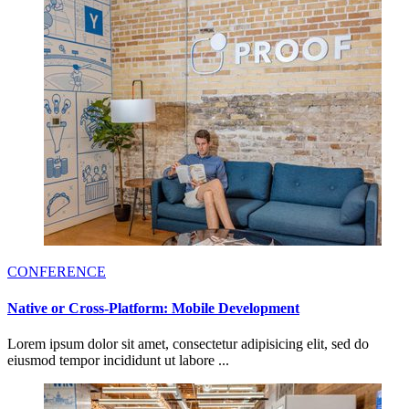
CONFERENCE
Native or Cross-Platform: Mobile Development
Lorem ipsum dolor sit amet, consectetur adipisicing elit, sed do
eiusmod tempor incididunt ut labore ...