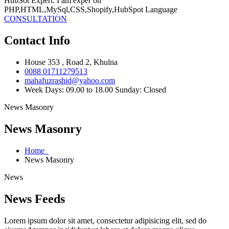
HubSot Expert. I am exper on
PHP,HTML,MySql,CSS,Shopify,HubSpot Language
CONSULTATION
Contact Info
House 353 , Road 2, Khulna
0088 01711279513
mahafuzrashid@yahoo.com
Week Days: 09.00 to 18.00 Sunday: Closed
News Masonry
News Masonry
Home
News Masonry
News
News Feeds
Lorem ipsum dolor sit amet, consectetur adipisicing elit, sed do