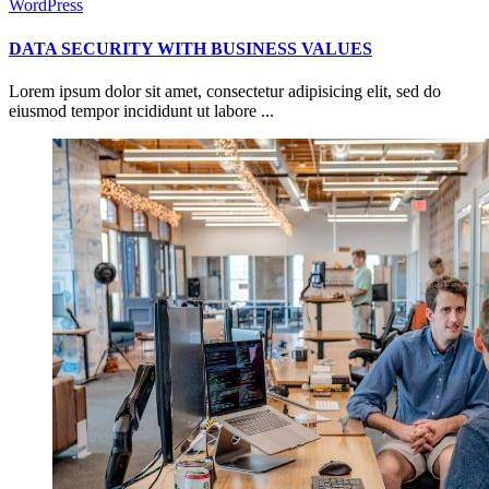
WordPress
DATA SECURITY WITH BUSINESS VALUES
Lorem ipsum dolor sit amet, consectetur adipisicing elit, sed do
eiusmod tempor incididunt ut labore ...