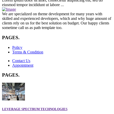
Lorem ipsum dolor sit amet, consectetur adipisicing elit, sed do
eiusmod tempor incididunt ut labore ...
We are specialized on theme development for many years with
skilled and experienced developers, which and why huge amount of
clients rely on us for the best solution on budget. Our happy clients
sometime call us as path template too.
PAGES
.
Policy
Terms & Condition
Contact Us
Appointment
PAGES
.
LEVERAGE SPECTRUM TECHNOLOGIES