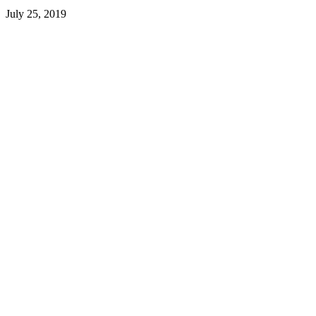
July 25, 2019