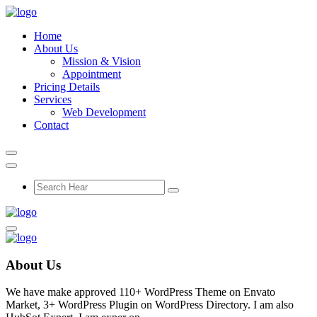
Home
About Us
Mission & Vision
Appointment
Pricing Details
Services
Web Development
Contact
About Us
We have make approved 110+ WordPress Theme on Envato
Market, 3+ WordPress Plugin on WordPress Directory. I am also