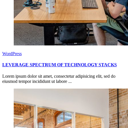
WordPress
LEVERAGE SPECTRUM OF TECHNOLOGY STACKS
Lorem ipsum dolor sit amet, consectetur adipisicing elit, sed do
eiusmod tempor incididunt ut labore ...