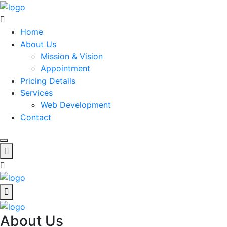
Home
About Us
Mission & Vision
Appointment
Pricing Details
Services
Web Development
Contact
About Us