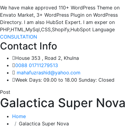
We have make approved 110+ WordPress Theme on
Envato Market, 3+ WordPress Plugin on WordPress
Directory. I am also HubSot Expert. I am exper on
PHP,HTML,MySql,CSS,Shopify,HubSpot Language
CONSULTATION
Contact Info
House 353 , Road 2, Khulna
0088 01711279513
mahafuzrashid@yahoo.com
Week Days: 09.00 to 18.00 Sunday: Closed
Post
Galactica Super Nova
Home
Galactica Super Nova