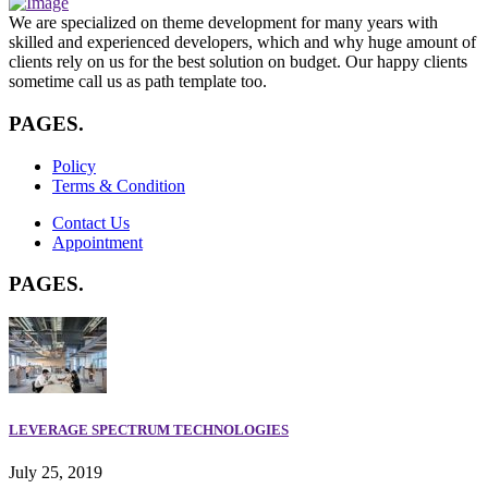
We are specialized on theme development for many years with
skilled and experienced developers, which and why huge amount of
clients rely on us for the best solution on budget. Our happy clients
sometime call us as path template too.
PAGES
.
Policy
Terms & Condition
Contact Us
Appointment
PAGES
.
LEVERAGE SPECTRUM TECHNOLOGIES
July 25, 2019