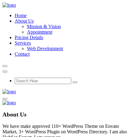
Home
About Us
Mission & Vision
Appointment
Pricing Details
Services
Web Development
Contact
About Us
We have make approved 110+ WordPress Theme on Envato
Market, 3+ WordPress Plugin on WordPress Directory. I am also