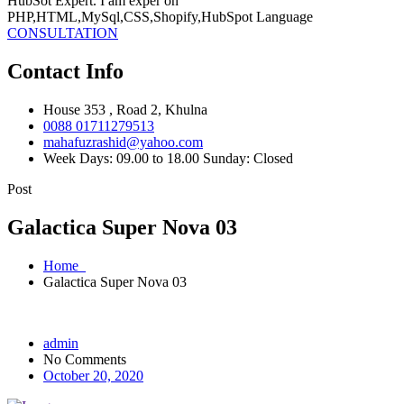
HubSot Expert. I am exper on
PHP,HTML,MySql,CSS,Shopify,HubSpot Language
CONSULTATION
Contact Info
House 353 , Road 2, Khulna
0088 01711279513
mahafuzrashid@yahoo.com
Week Days: 09.00 to 18.00 Sunday: Closed
Post
Galactica Super Nova 03
Home
Galactica Super Nova 03
admin
No Comments
October 20, 2020